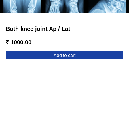
Both knee joint Ap / Lat
₹ 1000.00
add to cart