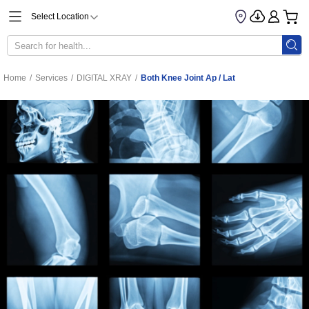
Select Location
Home
/
Services
/
DIGITAL XRAY
/
Both Knee Joint Ap / Lat