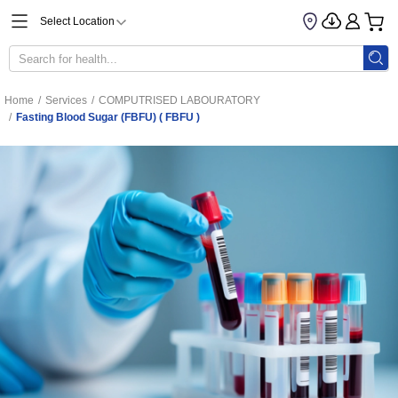
Select Location
Home
/
Services
/
COMPUTRISED LABOURATORY
/
Fasting Blood Sugar (FBFU) ( FBFU )