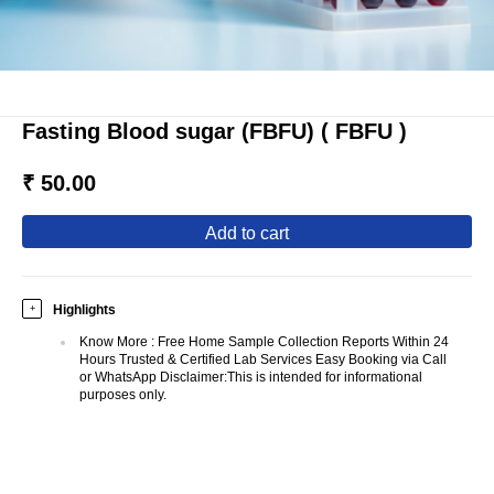
Fasting Blood sugar (FBFU) ( FBFU )
₹ 50.00
add to cart
Highlights
+
Know More
:
Free Home Sample Collection Reports Within 24
Hours Trusted & Certified Lab Services Easy Booking via Call
or WhatsApp Disclaimer:This is intended for informational
purposes only.