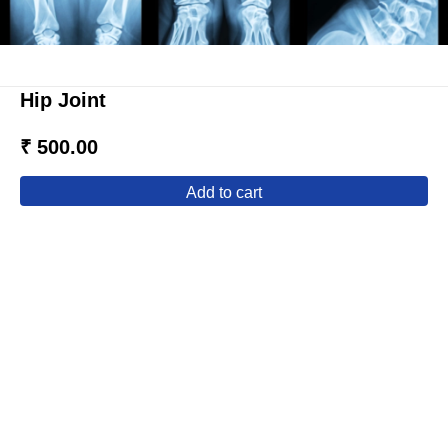
Hip Joint
₹ 500.00
add to cart