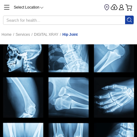
Select Location
Home
/
Services
/
DIGITAL XRAY
/
Hip Joint