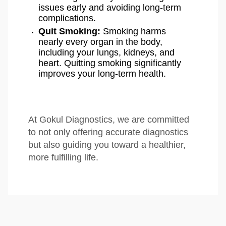
issues early and avoiding long-term
complications.
Quit Smoking:
Smoking harms
nearly every organ in the body,
including your lungs, kidneys, and
heart. Quitting smoking significantly
improves your long-term health.
At Gokul Diagnostics, we are committed
to not only offering accurate diagnostics
but also guiding you toward a healthier,
more fulfilling life.