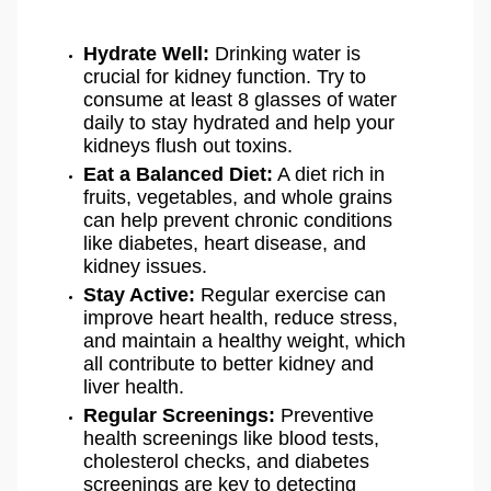
Hydrate Well:
Drinking water is
crucial for kidney function. Try to
consume at least 8 glasses of water
daily to stay hydrated and help your
kidneys flush out toxins.
Eat a Balanced Diet:
A diet rich in
fruits, vegetables, and whole grains
can help prevent chronic conditions
like diabetes, heart disease, and
kidney issues.
Stay Active:
Regular exercise can
improve heart health, reduce stress,
and maintain a healthy weight, which
all contribute to better kidney and
liver health.
Regular Screenings:
Preventive
health screenings like blood tests,
cholesterol checks, and diabetes
screenings are key to detecting