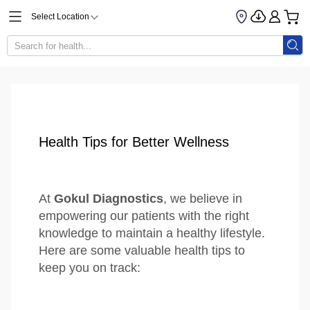
Select Location
Health Tips for Better Wellness
At
Gokul Diagnostics
, we believe in
empowering our patients with the right
knowledge to maintain a healthy lifestyle.
Here are some valuable health tips to
keep you on track: