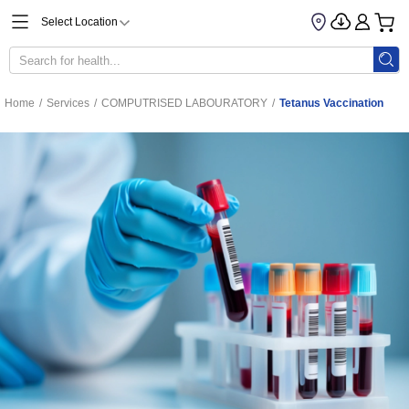
Select Location
Home
/
Services
/
COMPUTRISED LABOURATORY
/
Tetanus Vaccination