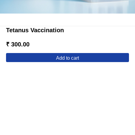
Tetanus Vaccination
₹ 300.00
add to cart