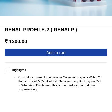
RENAL PROFILE-2 ( RENALP )
₹ 1300.00
add to cart
Highlights
+
Know More
:
Free Home Sample Collection Reports Within 24
Hours Trusted & Certified Lab Services Easy Booking via Call
or WhatsApp Disclaimer:This is intended for informational
purposes only.