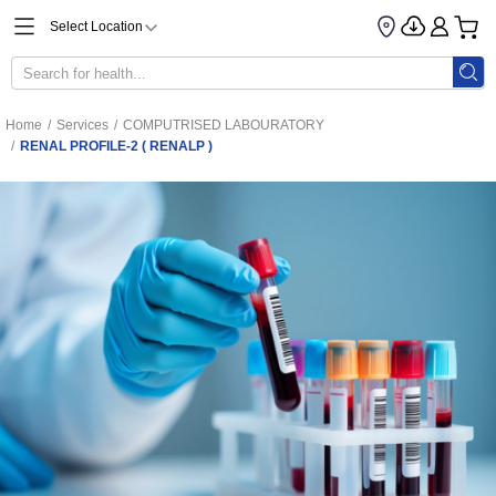
Select Location
Home
/
Services
/
COMPUTRISED LABOURATORY
/
RENAL PROFILE-2 ( RENALP )