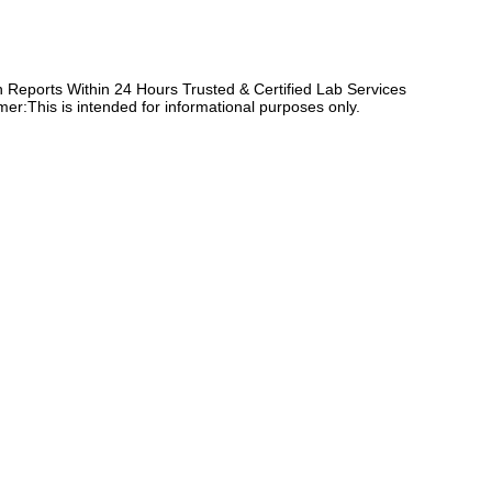
Reports Within 24 Hours Trusted & Certified Lab Services
er:This is intended for informational purposes only.