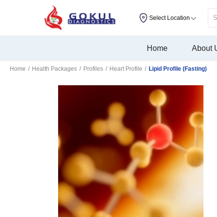
Select Location
Home
About 
Home
/
Health Packages
/
Profiles
/
Heart Profile
/
Lipid Profile (Fasting)