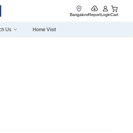
Bangalore
Report
Login
Cart
ch Us
Home Visit