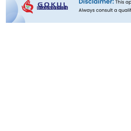
Quick L
About Us
People B
History
Commitm
Downloa
Blog