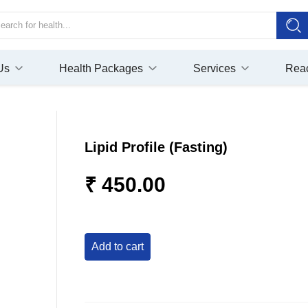
Us
Health Packages
Services
Rea
Lipid Profile (Fasting)
₹ 450.00
add to cart