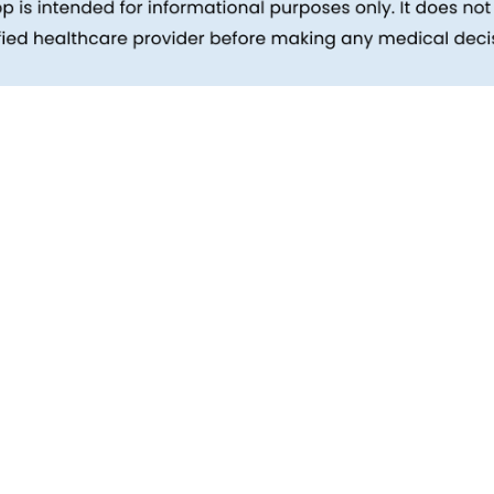
inks
Patients
Packages
ehind
Explore All Tests
Preparing For Health Checkup
ent
Patient Care
d Reports
Feedback
Health Tips