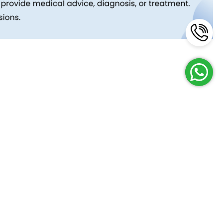
Reach Us
Terms and Policies
FAQs
Cancellation Policy
Contact Us
Privacy Policy
Lab Network
Terms & Conditions
Job Opportunities
Enquire Now