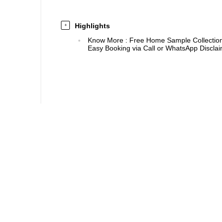
Highlights
+
Know More
:
Free Home Sample Collection 
Easy Booking via Call or WhatsApp Disclaim