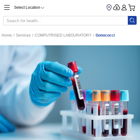
Select Location
Home
/
Services
/
COMPUTRISED LABOURATORY
/
Gonococci