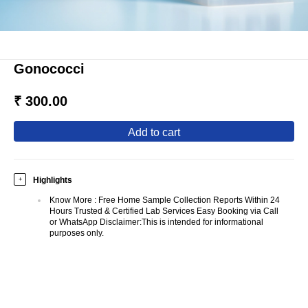
Gonococci
₹ 300.00
add to cart
Highlights
+
Know More
:
Free Home Sample Collection Reports Within 24
Hours Trusted & Certified Lab Services Easy Booking via Call
or WhatsApp Disclaimer:This is intended for informational
purposes only.