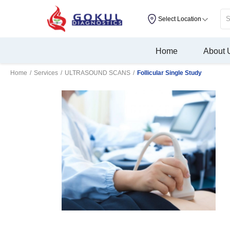
Select Location
Home
About 
Home
/
Services
/
ULTRASOUND SCANS
/
Follicular Single Study