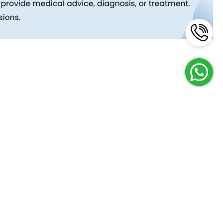
Reach Us
Terms and Policies
FAQs
Cancellation Policy
Contact Us
Privacy Policy
Lab Network
Terms & Conditions
Job Opportunities
Enquire Now