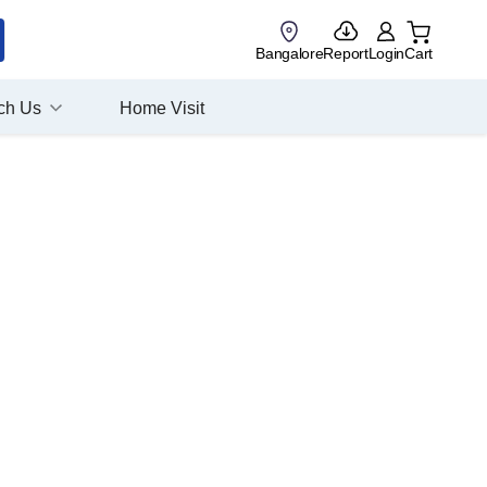
Bangalore
Report
Login
Cart
ch Us
Home Visit