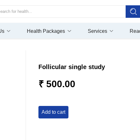
Us
Health Packages
Services
Rea
Follicular single study
₹ 500.00
add to cart