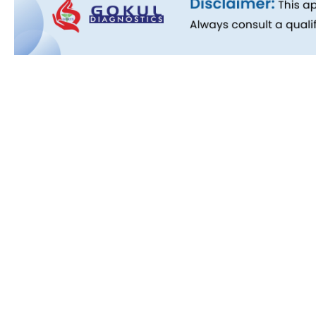
Quick L
About Us
People B
History
Commitm
Downloa
Blog