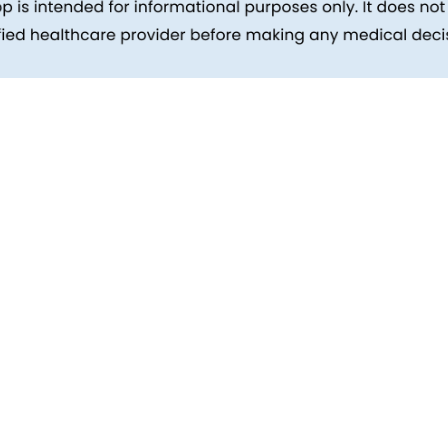
inks
Patients
Packages
ehind
Explore All Tests
Preparing For Health Checkup
ent
Patient Care
d Reports
Feedback
Health Tips