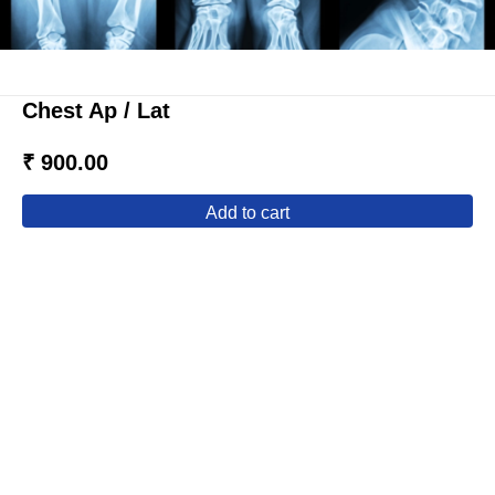
Chest Ap / Lat
₹ 900.00
add to cart