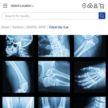
Select Location
Home
/
Services
/
DIGITAL XRAY
/
Chest Ap / Lat