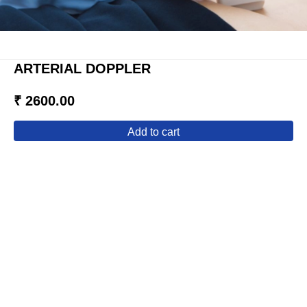
ARTERIAL DOPPLER
₹ 2600.00
add to cart