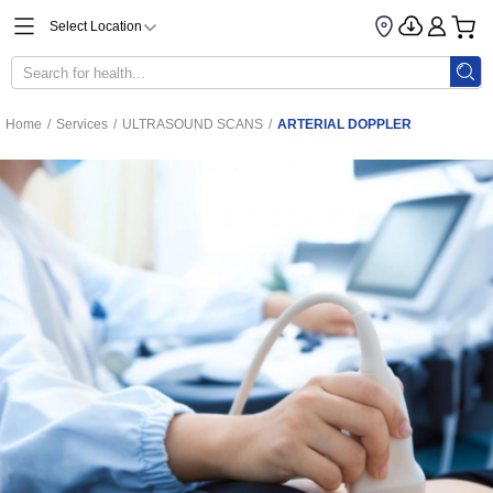
Select Location
Home
/
Services
/
ULTRASOUND SCANS
/
ARTERIAL DOPPLER