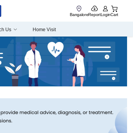
Bangalore
Report
Login
Cart
ch Us
Home Visit