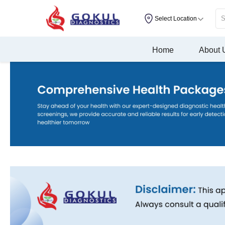
Select Location
Home
About 