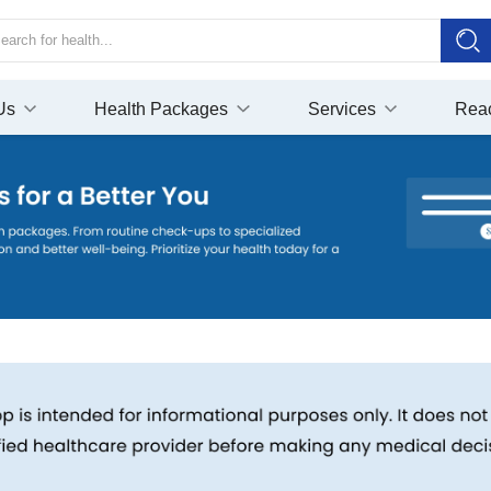
Us
Health Packages
Services
Rea