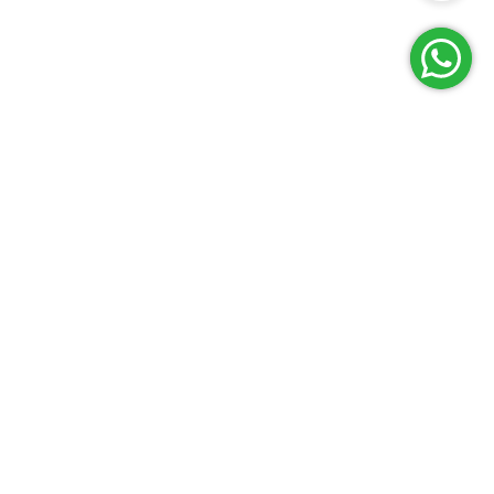
Reach Us
Terms and Policies
FAQs
Cancellation Policy
Contact Us
Privacy Policy
Lab Network
Terms & Conditions
Job Opportunities
Enquire Now
G
E
T
I
T
O
N