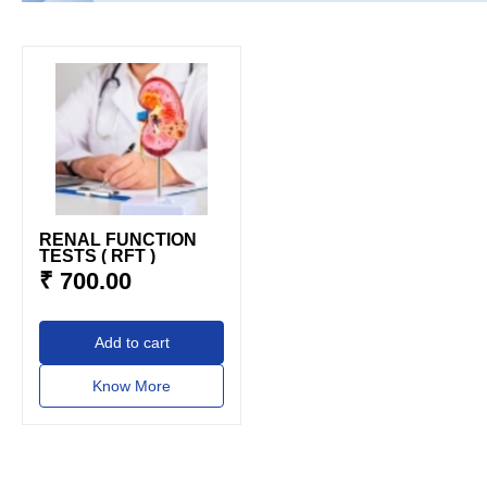
RENAL FUNCTION
TESTS ( RFT )
₹ 700.00
add to cart
Know More