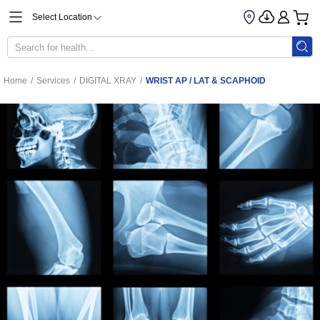
Select Location
Home
/
Services
/
DIGITAL XRAY
/
WRIST AP / LAT & SCAPHOID