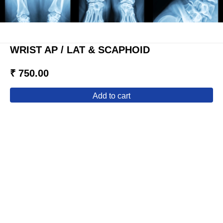
WRIST AP / LAT & SCAPHOID
₹ 750.00
add to cart