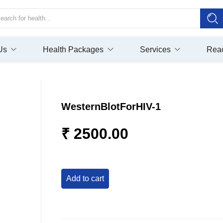
Us
Health Packages
Services
Rea
WesternBlotForHIV-1
₹ 2500.00
add to cart