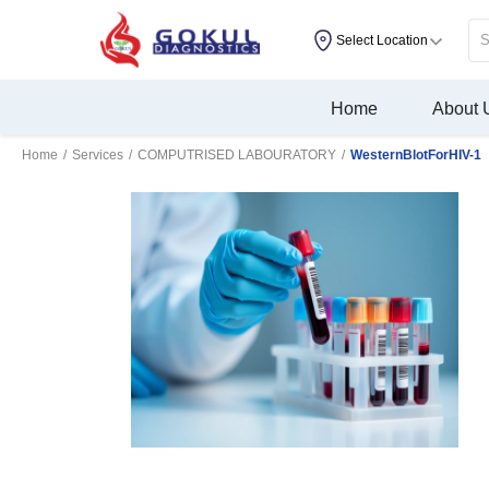
Select Location
Home
About 
Home
/
Services
/
COMPUTRISED LABOURATORY
/
WesternBlotForHIV-1