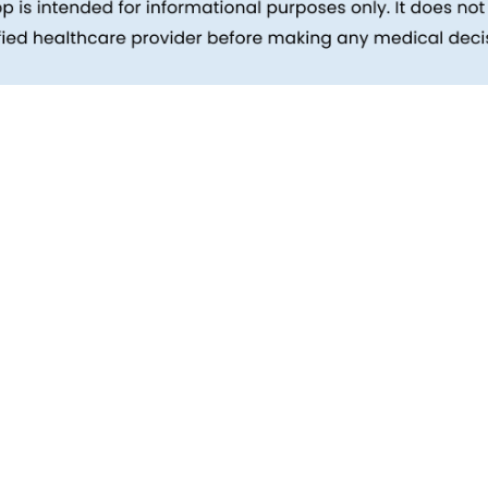
inks
Patients
Packages
ehind
Explore All Tests
Preparing For Health Checkup
ent
Patient Care
d Reports
Feedback
Health Tips