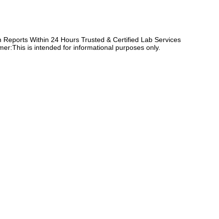
Reports Within 24 Hours Trusted & Certified Lab Services
er:This is intended for informational purposes only.