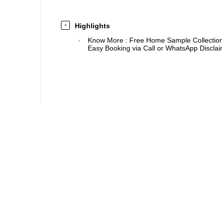
Highlights
+
Know More
:
Free Home Sample Collection 
Easy Booking via Call or WhatsApp Disclaim