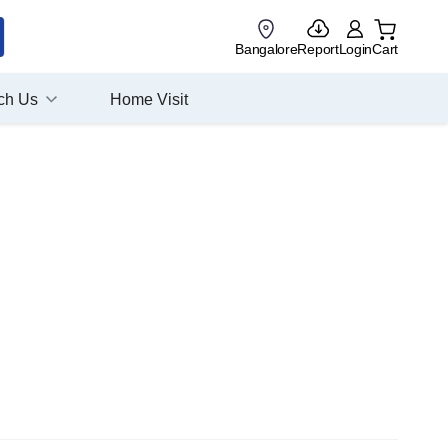
Bangalore
Report
Login
Cart
ch Us
Home Visit