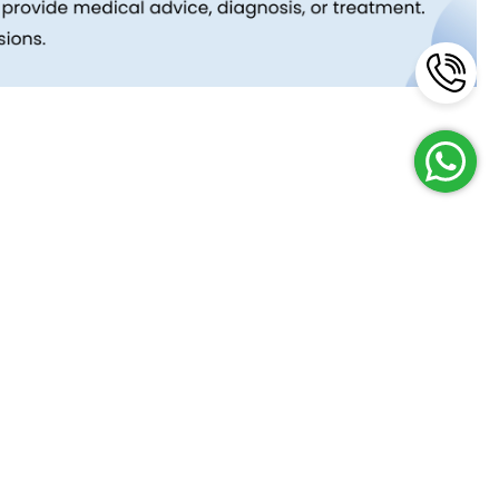
Reach Us
Terms and Policies
FAQs
Cancellation Policy
Contact Us
Privacy Policy
Lab Network
Terms & Conditions
Job Opportunities
Enquire Now