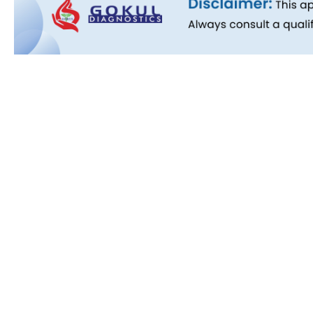
Quick L
About Us
People B
History
Commitm
Downloa
Blog