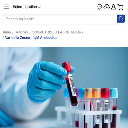
Select Location
Home
/
Services
/
COMPUTRISED LABOURATORY
/
Varicella Zoster –IgM Antibodies