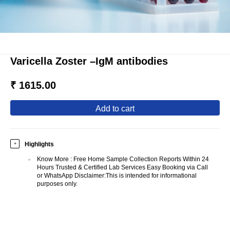
Varicella Zoster –IgM antibodies
₹ 1615.00
add to cart
Highlights
+
Know More
:
Free Home Sample Collection Reports Within 24
Hours Trusted & Certified Lab Services Easy Booking via Call
or WhatsApp Disclaimer:This is intended for informational
purposes only.