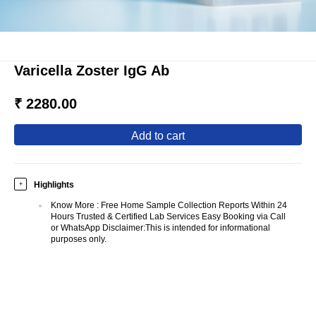
Varicella Zoster IgG Ab
₹ 2280.00
add to cart
Highlights
+
Know More
:
Free Home Sample Collection Reports Within 24
Hours Trusted & Certified Lab Services Easy Booking via Call
or WhatsApp Disclaimer:This is intended for informational
purposes only.