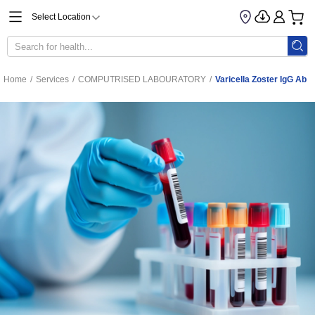
Select Location
Home
/
Services
/
COMPUTRISED LABOURATORY
/
Varicella Zoster IgG Ab