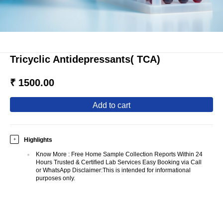
Tricyclic Antidepressants( TCA)
₹ 1500.00
add to cart
Highlights
+
Know More
:
Free Home Sample Collection Reports Within 24
Hours Trusted & Certified Lab Services Easy Booking via Call
or WhatsApp Disclaimer:This is intended for informational
purposes only.