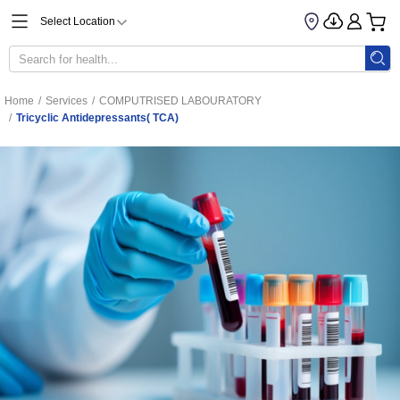
Select Location
Home
/
Services
/
COMPUTRISED LABOURATORY
/
Tricyclic Antidepressants( TCA)