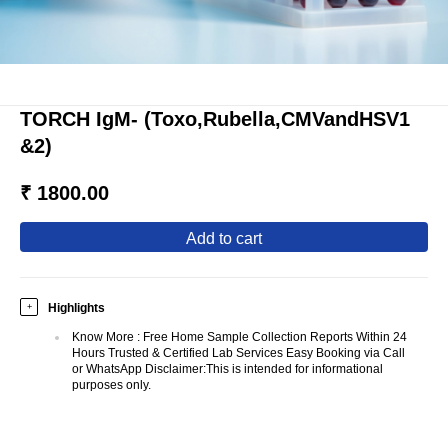
TORCH IgM- (Toxo,Rubella,CMVandHSV1
&2)
₹ 1800.00
add to cart
Highlights
+
Know More
:
Free Home Sample Collection Reports Within 24
Hours Trusted & Certified Lab Services Easy Booking via Call
or WhatsApp Disclaimer:This is intended for informational
purposes only.