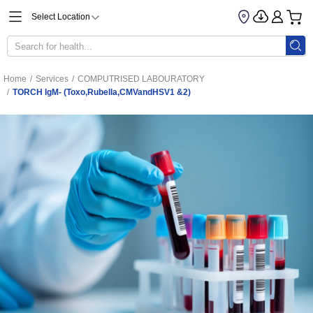
Select Location
Home
/
Services
/
COMPUTRISED LABOURATORY
/
TORCH IgM- (Toxo,Rubella,CMVandHSV1 &2)