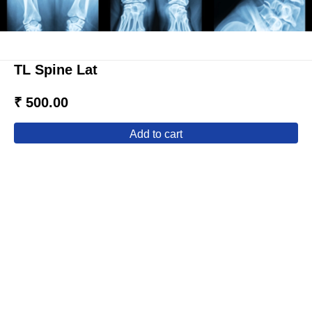
TL Spine Lat
₹ 500.00
add to cart