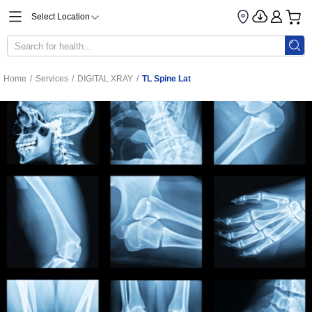
Select Location
Home
/
Services
/
DIGITAL XRAY
/
TL Spine Lat