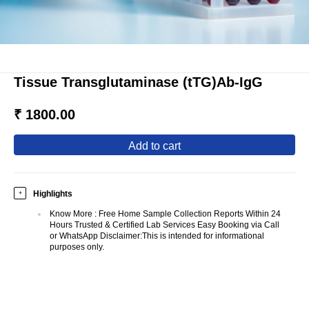
Tissue Transglutaminase (tTG)Ab-IgG
₹ 1800.00
add to cart
Highlights
+
Know More
:
Free Home Sample Collection Reports Within 24
Hours Trusted & Certified Lab Services Easy Booking via Call
or WhatsApp Disclaimer:This is intended for informational
purposes only.