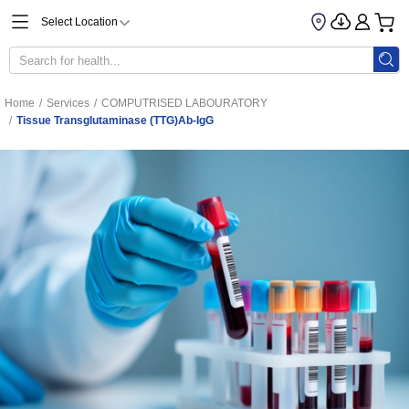
Select Location
Home
/
Services
/
COMPUTRISED LABOURATORY
/
Tissue Transglutaminase (tTG)Ab-IgG