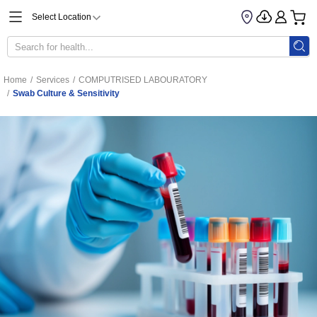
Select Location
Home
/
Services
/
COMPUTRISED LABOURATORY
/
Swab Culture & Sensitivity