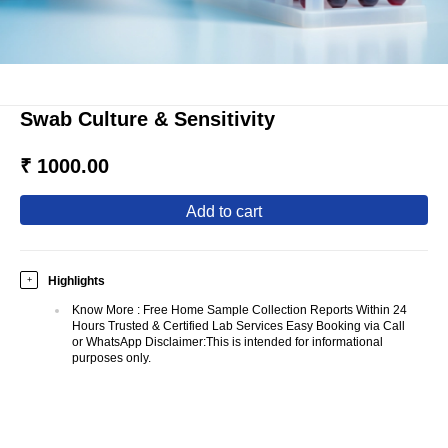
Swab Culture & Sensitivity
₹ 1000.00
add to cart
Highlights
+
Know More
:
Free Home Sample Collection Reports Within 24
Hours Trusted & Certified Lab Services Easy Booking via Call
or WhatsApp Disclaimer:This is intended for informational
purposes only.