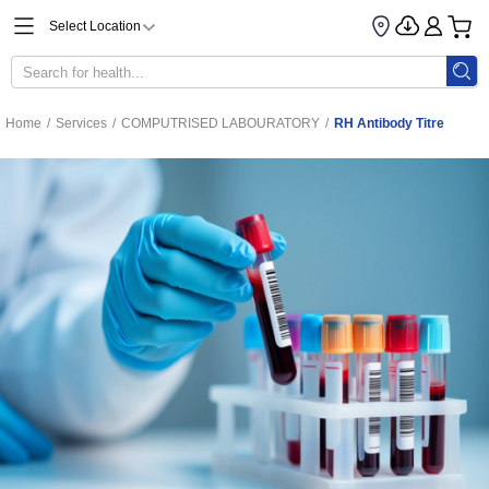
Select Location
Home
/
Services
/
COMPUTRISED LABOURATORY
/
RH Antibody Titre