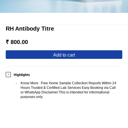
RH Antibody Titre
₹ 800.00
add to cart
Highlights
+
Know More
:
Free Home Sample Collection Reports Within 24
Hours Trusted & Certified Lab Services Easy Booking via Call
or WhatsApp Disclaimer:This is intended for informational
purposes only.