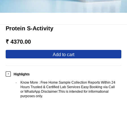
Protein S-Activity
₹ 4370.00
add to cart
Highlights
+
Know More
:
Free Home Sample Collection Reports Within 24
Hours Trusted & Certified Lab Services Easy Booking via Call
or WhatsApp Disclaimer:This is intended for informational
purposes only.