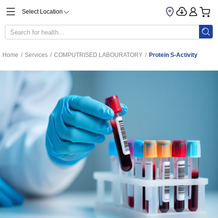
Select Location
Home
/
Services
/
COMPUTRISED LABOURATORY
/
Protein S-Activity