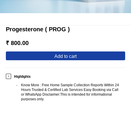
Progesterone ( PROG )
₹ 800.00
add to cart
Highlights
+
Know More
:
Free Home Sample Collection Reports Within 24
Hours Trusted & Certified Lab Services Easy Booking via Call
or WhatsApp Disclaimer:This is intended for informational
purposes only.