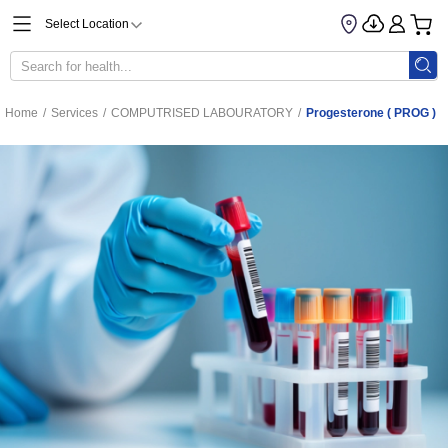
Select Location
Home
/
Services
/
COMPUTRISED LABOURATORY
/
Progesterone ( PROG )