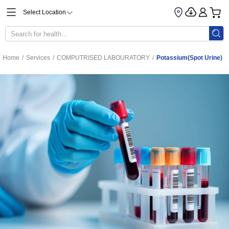
Select Location
Home
/
Services
/
COMPUTRISED LABOURATORY
/
Potassium(Spot Urine)