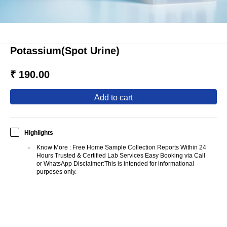
Potassium(Spot Urine)
₹ 190.00
add to cart
Highlights
+
Know More
:
Free Home Sample Collection Reports Within 24
Hours Trusted & Certified Lab Services Easy Booking via Call
or WhatsApp Disclaimer:This is intended for informational
purposes only.