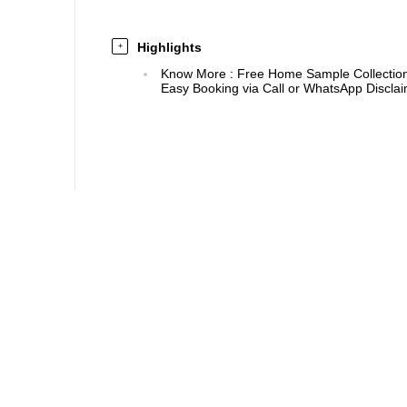
Highlights
+
Know More
:
Free Home Sample Collection 
Easy Booking via Call or WhatsApp Disclaim