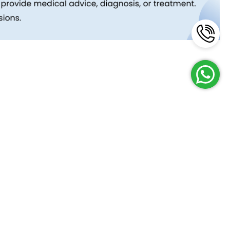
Reach Us
Terms and Policies
FAQs
Cancellation Policy
Contact Us
Privacy Policy
Lab Network
Terms & Conditions
Job Opportunities
Enquire Now