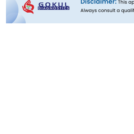
Quick L
About Us
People B
History
Commitm
Downloa
Blog