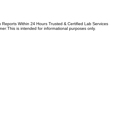
Reports Within 24 Hours Trusted & Certified Lab Services
er:This is intended for informational purposes only.