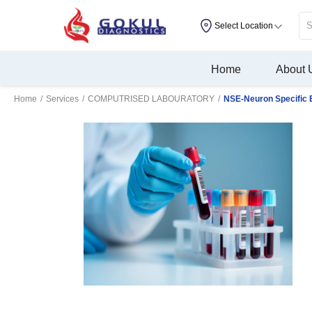
Select Location
Home
About 
Home
/
Services
/
COMPUTRISED LABOURATORY
/
NSE-Neuron Specific 