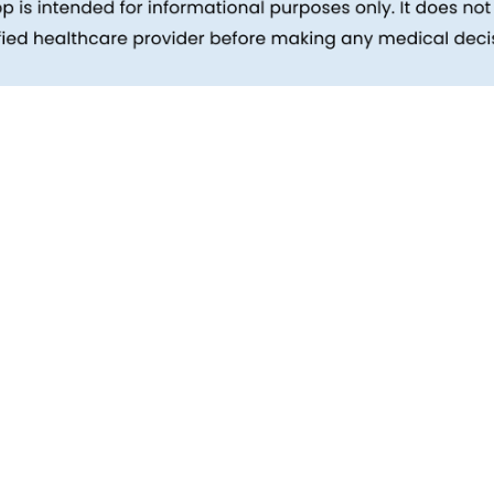
inks
Patients
Packages
ehind
Explore All Tests
Preparing For Health Checkup
ent
Patient Care
d Reports
Feedback
Health Tips