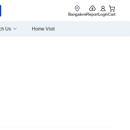
Bangalore
Report
Login
Cart
ch Us
Home Visit