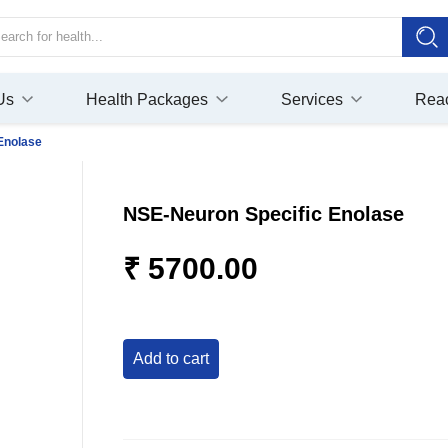
Us
Health Packages
Services
Rea
Enolase
NSE-Neuron Specific Enolase
₹ 5700.00
add to cart