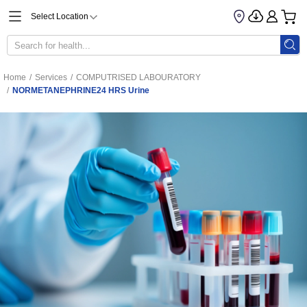
Select Location
Home
/
Services
/
COMPUTRISED LABOURATORY
/
NORMETANEPHRINE24 HRS Urine