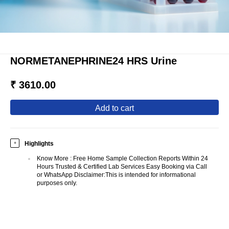
NORMETANEPHRINE24 HRS Urine
₹ 3610.00
add to cart
Highlights
+
Know More
:
Free Home Sample Collection Reports Within 24
Hours Trusted & Certified Lab Services Easy Booking via Call
or WhatsApp Disclaimer:This is intended for informational
purposes only.