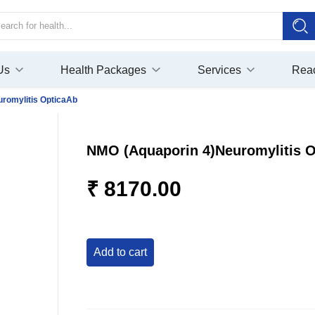
Us
Health Packages
Services
Rea
romylitis OpticaAb
NMO (Aquaporin 4)Neuromylitis 
₹ 8170.00
add to cart