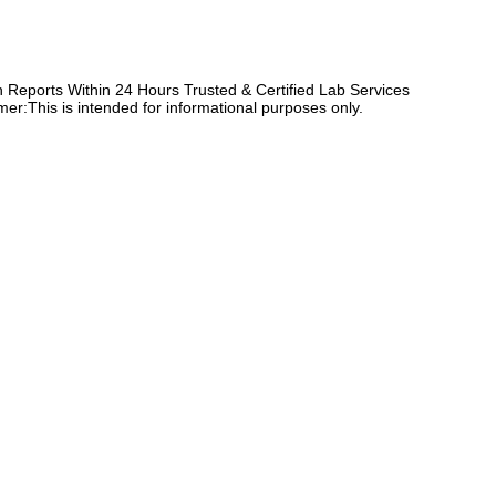
Reports Within 24 Hours Trusted & Certified Lab Services
er:This is intended for informational purposes only.