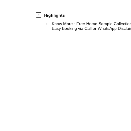
Highlights
+
Know More
:
Free Home Sample Collection 
Easy Booking via Call or WhatsApp Disclaim