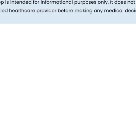
inks
Patients
Packages
ehind
Explore All Tests
Preparing For Health Checkup
ent
Patient Care
d Reports
Feedback
Health Tips