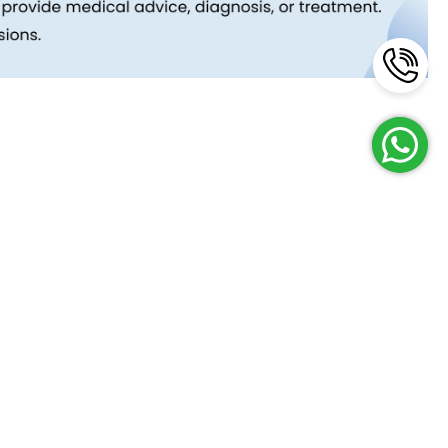
Reach Us
Terms and Policies
FAQs
Cancellation Policy
Contact Us
Privacy Policy
Lab Network
Terms & Conditions
Job Opportunities
Enquire Now