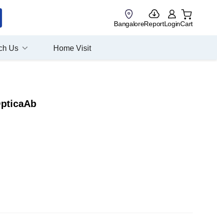
Bangalore
Report
Login
Cart
ch Us
Home Visit
OpticaAb