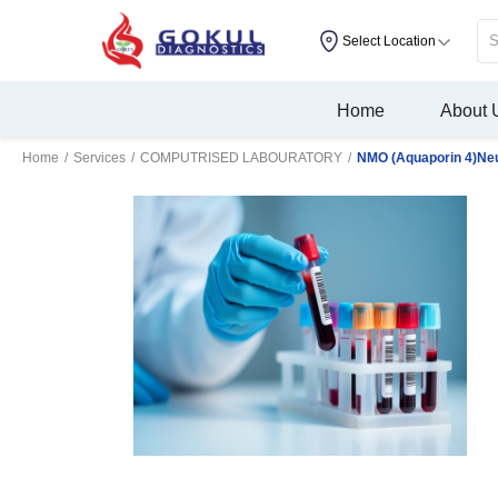
Select Location
Home
About 
Home
/
Services
/
COMPUTRISED LABOURATORY
/
NMO (Aquaporin 4)Neu