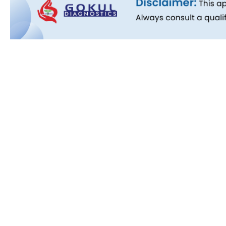
Quick L
About Us
People B
History
Commitm
Downloa
Blog