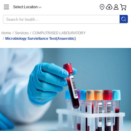
Select Location
Home
/
Services
/
COMPUTRISED LABOURATORY
/
Microbiology Surviellance Test(Anaerobic)