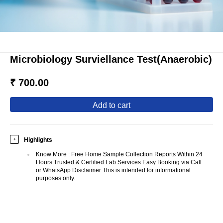
Microbiology Surviellance Test(Anaerobic)
₹ 700.00
add to cart
Highlights
+
Know More
:
Free Home Sample Collection Reports Within 24
Hours Trusted & Certified Lab Services Easy Booking via Call
or WhatsApp Disclaimer:This is intended for informational
purposes only.