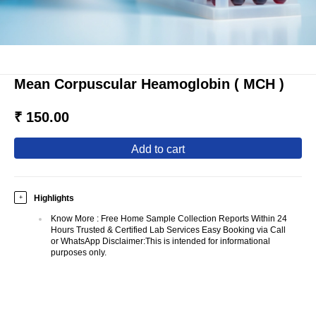
Mean Corpuscular Heamoglobin ( MCH )
₹ 150.00
add to cart
Highlights
+
Know More
:
Free Home Sample Collection Reports Within 24
Hours Trusted & Certified Lab Services Easy Booking via Call
or WhatsApp Disclaimer:This is intended for informational
purposes only.