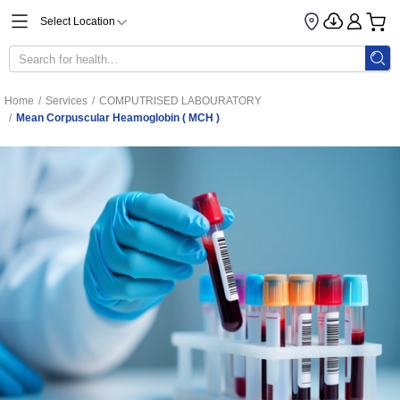
Select Location
Home
/
Services
/
COMPUTRISED LABOURATORY
/
Mean Corpuscular Heamoglobin ( MCH )