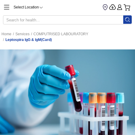
Select Location
Home
/
Services
/
COMPUTRISED LABOURATORY
/
Leptospira IgG & IgM(Card)