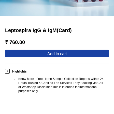
Leptospira IgG & IgM(Card)
₹ 760.00
add to cart
Highlights
+
Know More
:
Free Home Sample Collection Reports Within 24
Hours Trusted & Certified Lab Services Easy Booking via Call
or WhatsApp Disclaimer:This is intended for informational
purposes only.