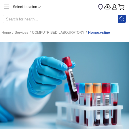
Select Location
Home
/
Services
/
COMPUTRISED LABOURATORY
/
Homocystine