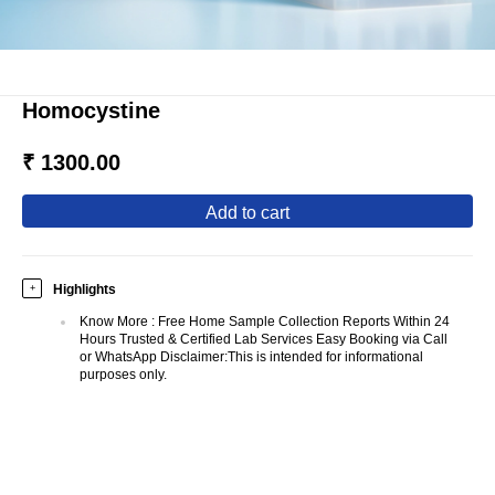
Homocystine
₹ 1300.00
add to cart
Highlights
+
Know More
:
Free Home Sample Collection Reports Within 24
Hours Trusted & Certified Lab Services Easy Booking via Call
or WhatsApp Disclaimer:This is intended for informational
purposes only.