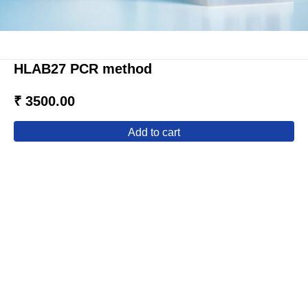
HLAB27 PCR method
₹ 3500.00
add to cart