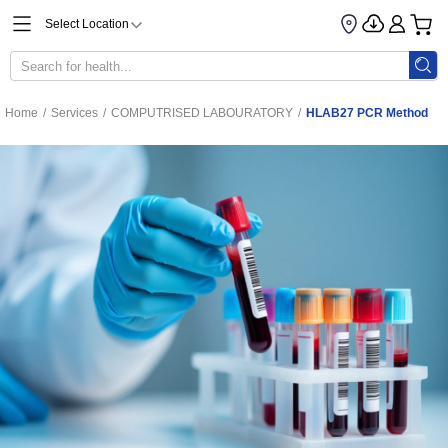
Select Location
Home
/
Services
/
COMPUTRISED LABOURATORY
/
HLAB27 PCR Method