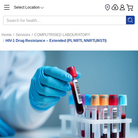
Select Location
Home
/
Services
/
COMPUTRISED LABOURATORY
/
HIV-1 Drug Resistance – Extended (PI, NRTI, NNRTI,INSTI)