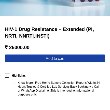
HIV-1 Drug Resistance – Extended (PI,
NRTI, NNRTI,INSTI)
₹ 25000.00
add to cart
Highlights
+
Know More
:
Free Home Sample Collection Reports Within 24
Hours Trusted & Certified Lab Services Easy Booking via Call
or WhatsApp Disclaimer:This is intended for informational
purposes only.