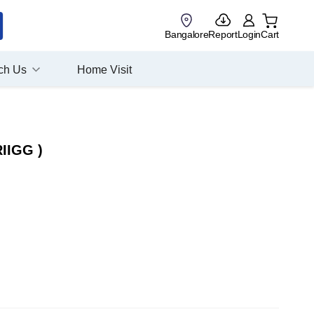
Bangalore
Report
Login
Cart
ch Us
Home Visit
RIIGG )