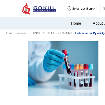
Select Location
Home
About 
Home
/
Services
/
COMPUTRISED LABOURATORY
/
Helicobacter Pylorii I