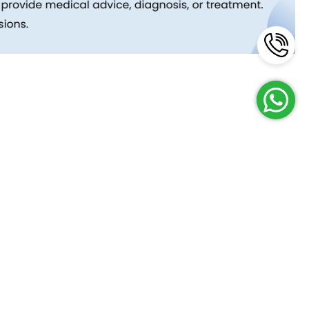
Reach Us
Terms and Policies
FAQs
Cancellation Policy
Contact Us
Privacy Policy
Lab Network
Terms & Conditions
Job Opportunities
Enquire Now