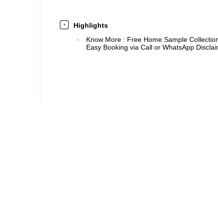
Highlights
+
Know More
:
Free Home Sample Collection 
Easy Booking via Call or WhatsApp Disclaim