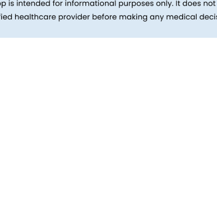
inks
Patients
Packages
ehind
Explore All Tests
Preparing For Health Checkup
ent
Patient Care
d Reports
Feedback
Health Tips