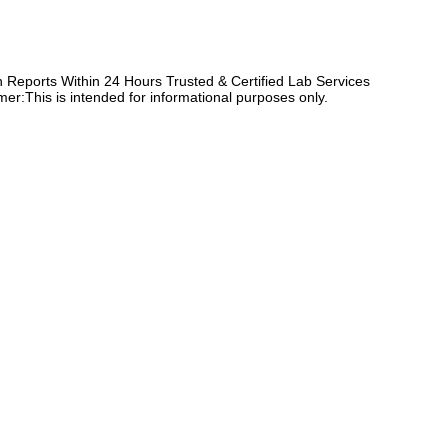
Reports Within 24 Hours Trusted & Certified Lab Services
er:This is intended for informational purposes only.