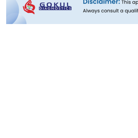
Quick L
About Us
People B
History
Commitm
Downloa
Blog