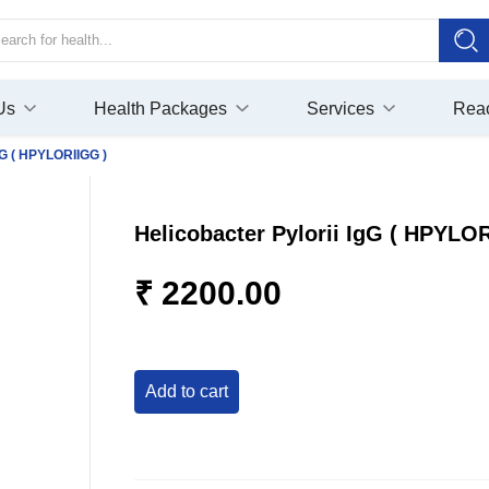
Us
Health Packages
Services
Rea
gG ( HPYLORIIGG )
Helicobacter Pylorii IgG ( HPYLO
₹ 2200.00
add to cart