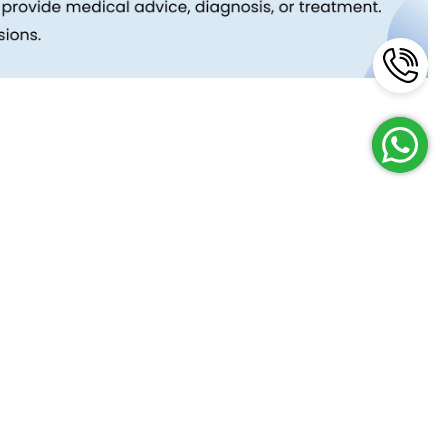
Reach Us
Terms and Policies
FAQs
Cancellation Policy
Contact Us
Privacy Policy
Lab Network
Terms & Conditions
Job Opportunities
Enquire Now