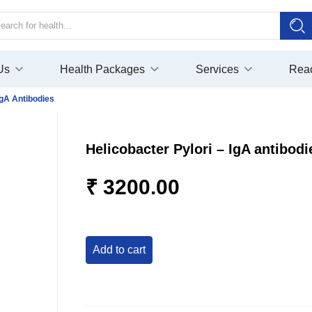
Us
Health Packages
Services
Rea
IgA Antibodies
Helicobacter Pylori – IgA antibodi
₹ 3200.00
add to cart