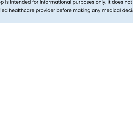
inks
Patients
Packages
ehind
Explore All Tests
Preparing For Health Checkup
ent
Patient Care
d Reports
Feedback
Health Tips