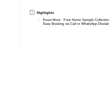
Highlights
+
Know More
:
Free Home Sample Collection 
Easy Booking via Call or WhatsApp Disclaim