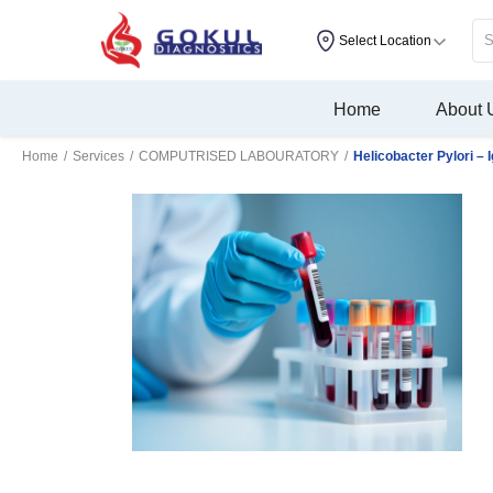
Select Location
Home
About 
Home
/
Services
/
COMPUTRISED LABOURATORY
/
Helicobacter Pylori – 