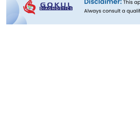
Quick L
About Us
People B
History
Commitm
Downloa
Blog