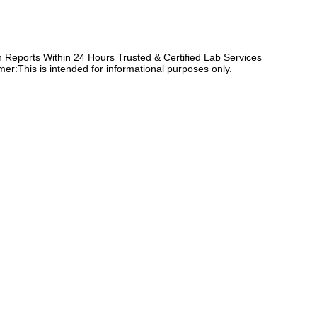
Reports Within 24 Hours Trusted & Certified Lab Services
er:This is intended for informational purposes only.