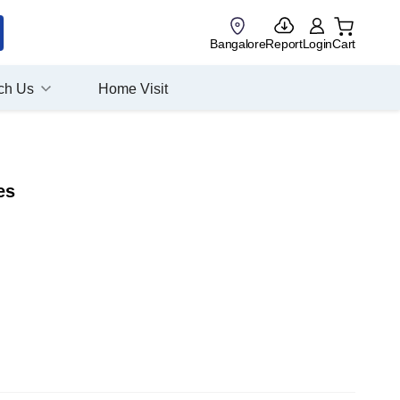
Bangalore
Report
Login
Cart
ch Us
Home Visit
es