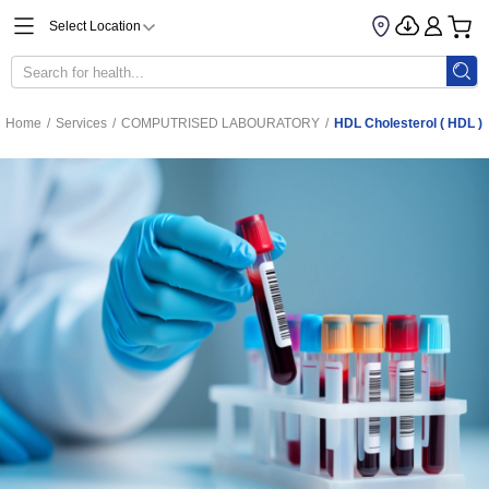
Select Location
Home
/
Services
/
COMPUTRISED LABOURATORY
/
HDL Cholesterol ( HDL )