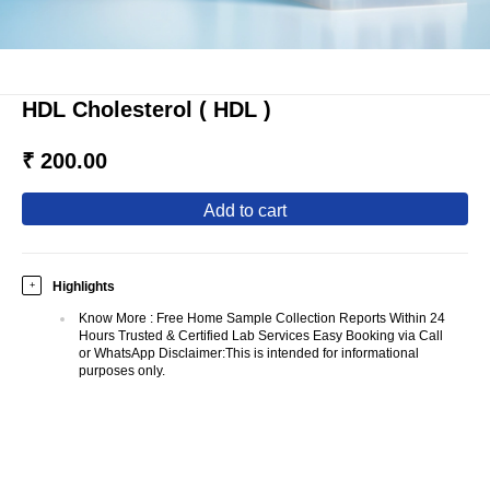
HDL Cholesterol ( HDL )
₹ 200.00
add to cart
Highlights
+
Know More
:
Free Home Sample Collection Reports Within 24
Hours Trusted & Certified Lab Services Easy Booking via Call
or WhatsApp Disclaimer:This is intended for informational
purposes only.