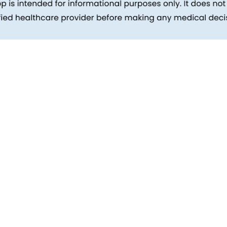
inks
Patients
Packages
ehind
Explore All Tests
Preparing For Health Checkup
ent
Patient Care
d Reports
Feedback
Health Tips