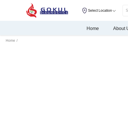
Select Location
Home
About 
Home
/