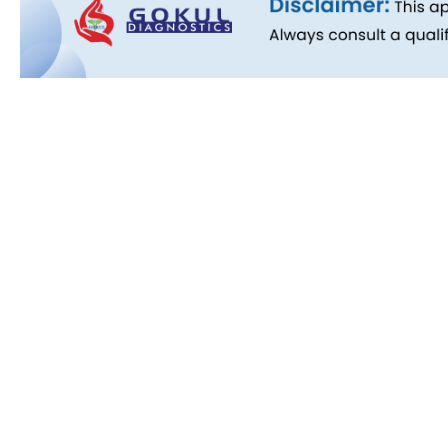
Quick L
About Us
People B
History
Commitm
Downloa
Blog