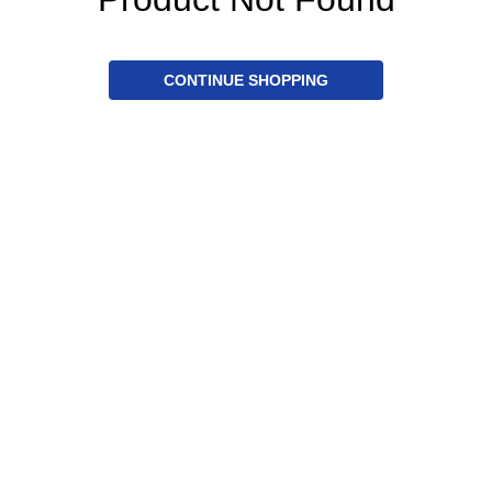
CONTINUE SHOPPING