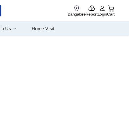
Bangalore
Report
Login
Cart
ch Us
Home Visit