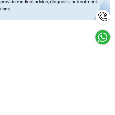
Reach Us
Terms and Policies
FAQs
Cancellation Policy
Contact Us
Privacy Policy
Lab Network
Terms & Conditions
Job Opportunities
Enquire Now