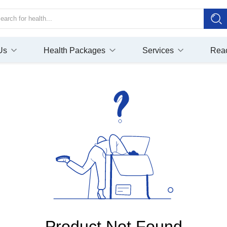
Us
Health Packages
Services
Rea
Product Not Found