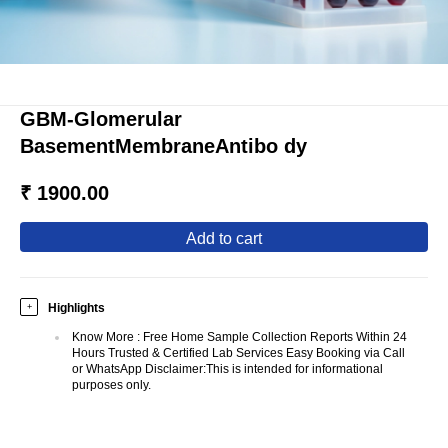
GBM-Glomerular
BasementMembraneAntibo dy
₹ 1900.00
add to cart
Highlights
+
Know More
:
Free Home Sample Collection Reports Within 24
Hours Trusted & Certified Lab Services Easy Booking via Call
or WhatsApp Disclaimer:This is intended for informational
purposes only.