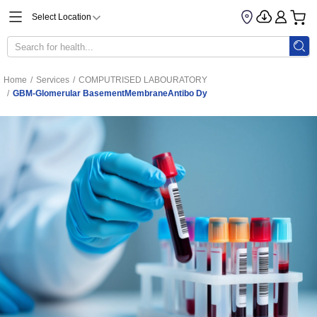
Select Location
Home
/
Services
/
COMPUTRISED LABOURATORY
/
GBM-Glomerular BasementMembraneAntibo Dy