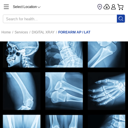
Select Location
Home
/
Services
/
DIGITAL XRAY
/
FOREARM AP / LAT