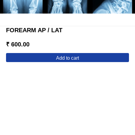
FOREARM AP / LAT
₹ 600.00
add to cart