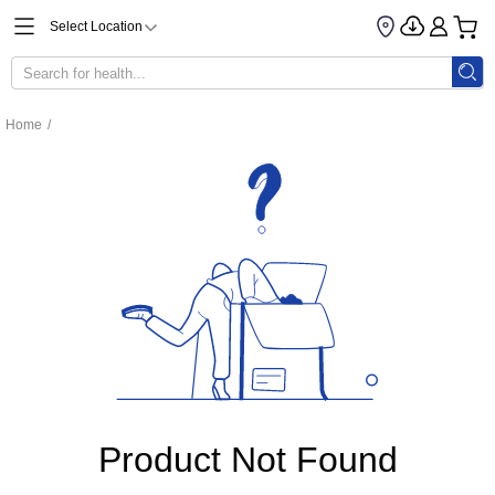
Select Location
Home
/
Product Not Found