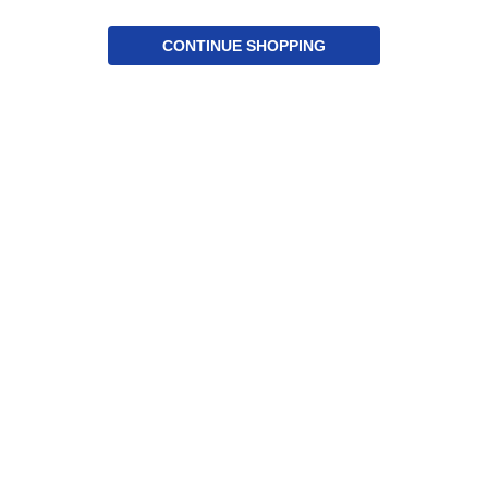
CONTINUE SHOPPING