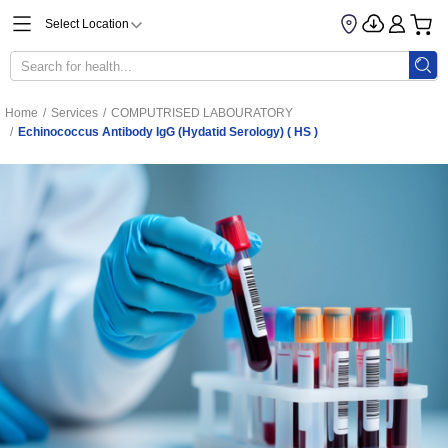
Select Location
Home
/
Services
/
COMPUTRISED LABOURATORY
/
Echinococcus Antibody IgG (Hydatid Serology) ( HS )