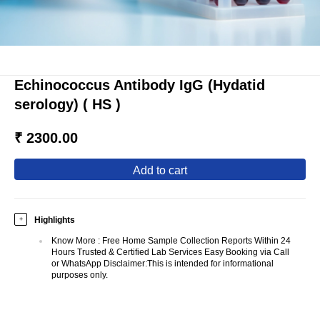
Echinococcus Antibody IgG (Hydatid
serology) ( HS )
₹ 2300.00
add to cart
Highlights
+
Know More
:
Free Home Sample Collection Reports Within 24
Hours Trusted & Certified Lab Services Easy Booking via Call
or WhatsApp Disclaimer:This is intended for informational
purposes only.