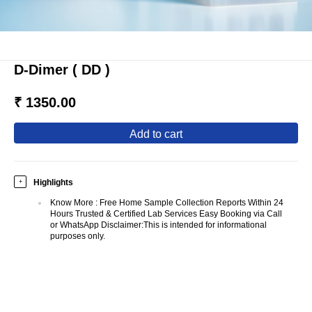
D-Dimer ( DD )
₹ 1350.00
add to cart
Highlights
+
Know More
:
Free Home Sample Collection Reports Within 24
Hours Trusted & Certified Lab Services Easy Booking via Call
or WhatsApp Disclaimer:This is intended for informational
purposes only.