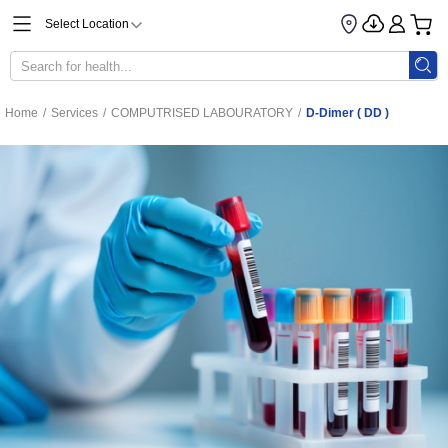
Select Location
Home
/
Services
/
COMPUTRISED LABOURATORY
/
D-Dimer ( DD )