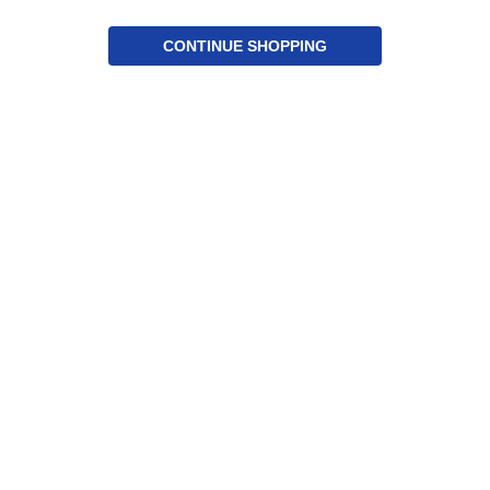
CONTINUE SHOPPING