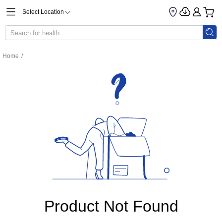
Select Location
Home
/
Product Not Found