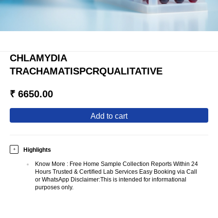
CHLAMYDIA
TRACHAMATISPCRQUALITATIVE
₹ 6650.00
add to cart
Highlights
+
Know More
:
Free Home Sample Collection Reports Within 24
Hours Trusted & Certified Lab Services Easy Booking via Call
or WhatsApp Disclaimer:This is intended for informational
purposes only.