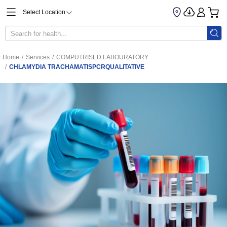
Select Location
Home
/
Services
/
COMPUTRISED LABOURATORY
/
CHLAMYDIA TRACHAMATISPCRQUALITATIVE