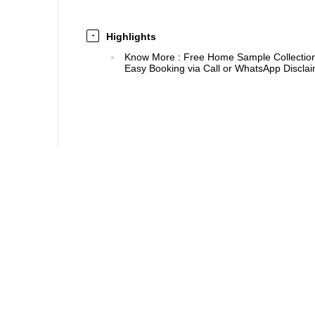
Highlights
+
Know More
:
Free Home Sample Collection 
Easy Booking via Call or WhatsApp Disclaim