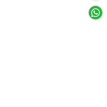
Reach Us
Terms and Policies
FAQs
Cancellation Policy
Contact Us
Privacy Policy
Lab Network
Terms & Conditions
Job Opportunities
Enquire Now
G
E
T
I
T
O
N