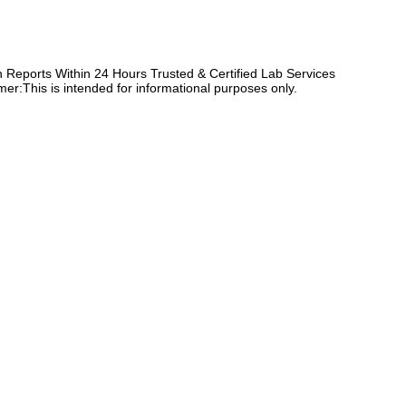
Reports Within 24 Hours Trusted & Certified Lab Services
er:This is intended for informational purposes only.