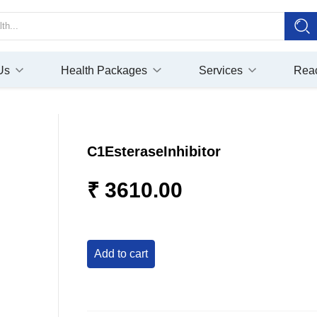
Us
Health Packages
Services
Rea
C1EsteraseInhibitor
₹ 3610.00
add to cart