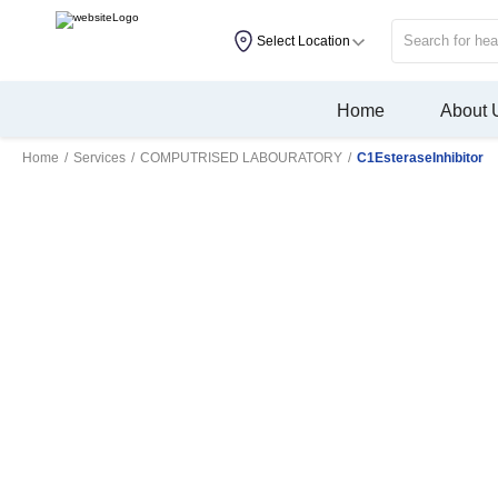
Select Location
Home
About 
Home
/
Services
/
COMPUTRISED LABOURATORY
/
C1EsteraseInhibitor