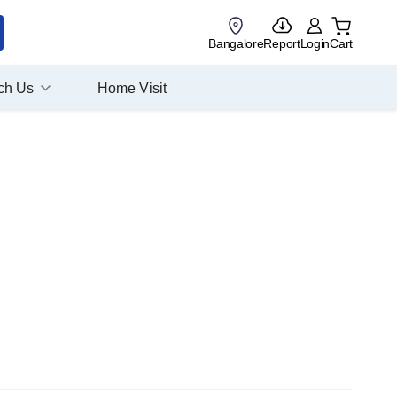
Bangalore
Report
Login
Cart
ch Us
Home Visit