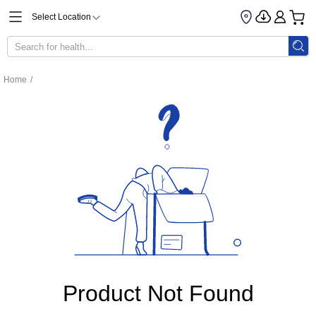
Select Location
Home
/
Product Not Found