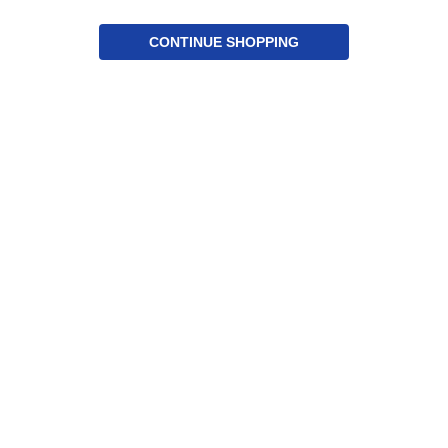
CONTINUE SHOPPING