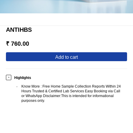
ANTIHBS
₹ 760.00
add to cart
Highlights
+
Know More
:
Free Home Sample Collection Reports Within 24
Hours Trusted & Certified Lab Services Easy Booking via Call
or WhatsApp Disclaimer:This is intended for informational
purposes only.