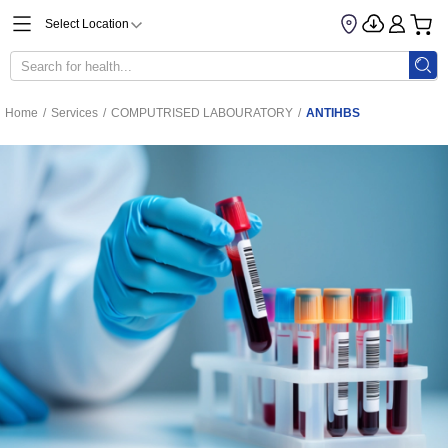
Select Location
Home
/
Services
/
COMPUTRISED LABOURATORY
/
ANTIHBS