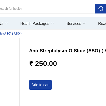
Us
Health Packages
Services
Rea
ide (ASO) ( ASO )
Anti Streptolysin O Slide (ASO) (
₹ 250.00
add to cart