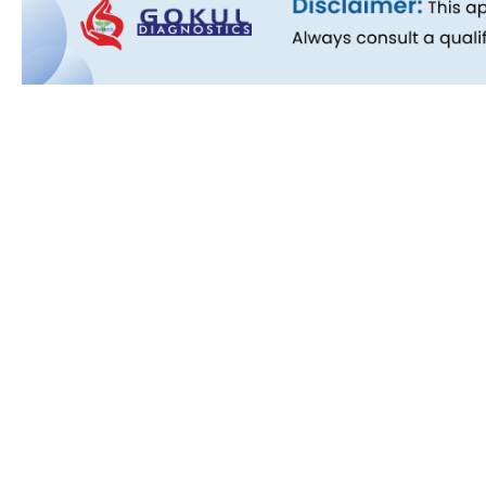
Quick L
About Us
People B
History
Commitm
Downloa
Blog