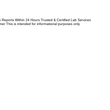
Reports Within 24 Hours Trusted & Certified Lab Services
er:This is intended for informational purposes only.