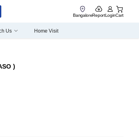
Bangalore
Report
Login
Cart
ch Us
Home Visit
 ASO )