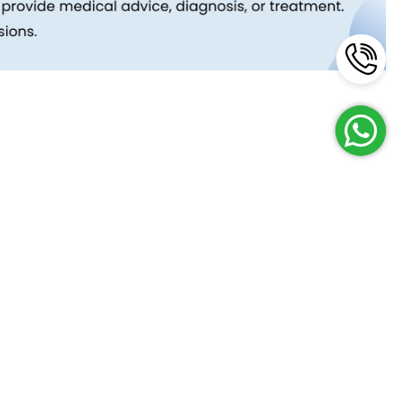
Reach Us
Terms and Policies
FAQs
Cancellation Policy
Contact Us
Privacy Policy
Lab Network
Terms & Conditions
Job Opportunities
Enquire Now