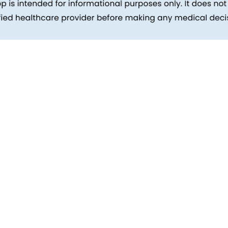
inks
Patients
Packages
ehind
Explore All Tests
Preparing For Health Checkup
ent
Patient Care
d Reports
Feedback
Health Tips