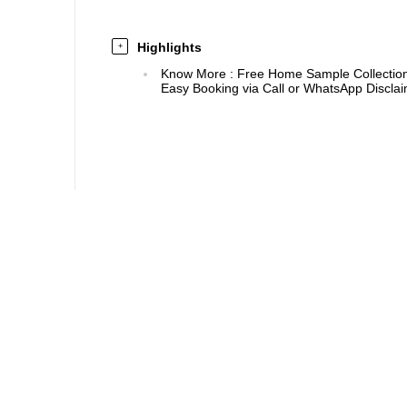
Highlights
+
Know More
:
Free Home Sample Collection 
Easy Booking via Call or WhatsApp Disclaim