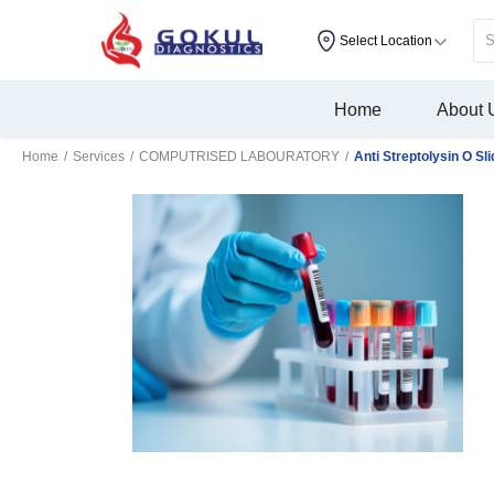
Select Location
Home
About 
Home
/
Services
/
COMPUTRISED LABOURATORY
/
Anti Streptolysin O Sl