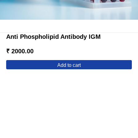
Anti Phospholipid Antibody IGM
₹ 2000.00
add to cart