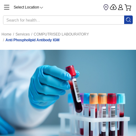
Select Location
Home
/
Services
/
COMPUTRISED LABOURATORY
/
Anti Phospholipid Antibody IGM